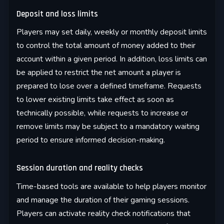
Deposit and loss limits
Players may set daily, weekly or monthly deposit limits
to control the total amount of money added to their
account within a given period. In addition, loss limits can
be applied to restrict the net amount a player is
prepared to lose over a defined timeframe. Requests
to lower existing limits take effect as soon as
technically possible, while requests to increase or
remove limits may be subject to a mandatory waiting
period to ensure informed decision-making.
Session duration and reality checks
Time-based tools are available to help players monitor
and manage the duration of their gaming sessions.
Players can activate reality check notifications that