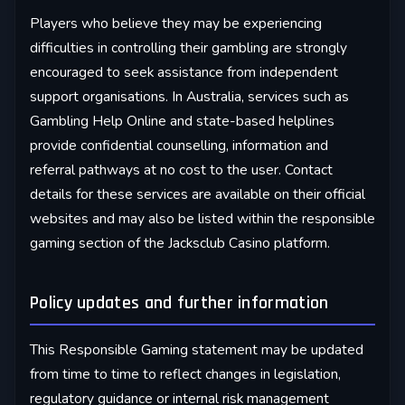
Players who believe they may be experiencing
difficulties in controlling their gambling are strongly
encouraged to seek assistance from independent
support organisations. In Australia, services such as
Gambling Help Online and state-based helplines
provide confidential counselling, information and
referral pathways at no cost to the user. Contact
details for these services are available on their official
websites and may also be listed within the responsible
gaming section of the Jacksclub Casino platform.
Policy updates and further information
This Responsible Gaming statement may be updated
from time to time to reflect changes in legislation,
regulatory guidance or internal risk management