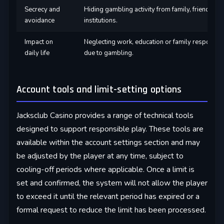
Secrecy and
Hiding gambling activity from family, friends or 
avoidance
institutions.
Impact on
Neglecting work, education or family responsibil
daily life
due to gambling.
Account tools and limit-setting options
Jacksclub Casino provides a range of technical tools
designed to support responsible play. These tools are
available within the account settings section and may
be adjusted by the player at any time, subject to
cooling-off periods where applicable. Once a limit is
set and confirmed, the system will not allow the player
to exceed it until the relevant period has expired or a
formal request to reduce the limit has been processed.