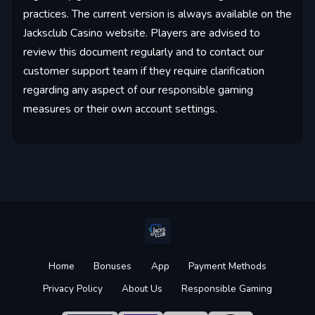
practices. The current version is always available on the
Jacksclub Casino website. Players are advised to
review this document regularly and to contact our
customer support team if they require clarification
regarding any aspect of our responsible gaming
measures or their own account settings.
Home
Bonuses
App
Payment Methods
Privacy Policy
About Us
Responsible Gaming