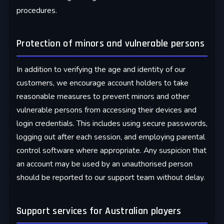
procedures.
Protection of minors and vulnerable persons
In addition to verifying the age and identity of our
customers, we encourage account holders to take
reasonable measures to prevent minors and other
vulnerable persons from accessing their devices and
login credentials. This includes using secure passwords,
logging out after each session, and employing parental
control software where appropriate. Any suspicion that
an account may be used by an unauthorised person
should be reported to our support team without delay.
Support services for Australian players