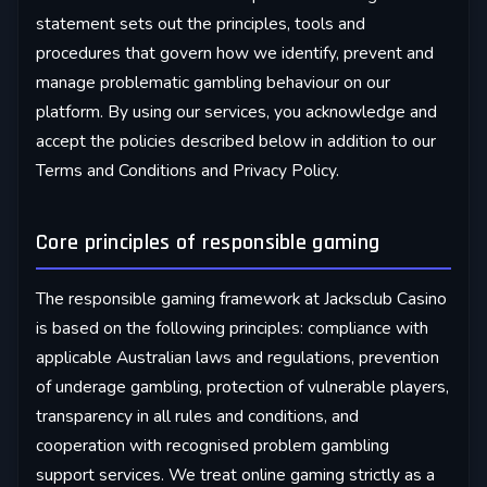
statement sets out the principles, tools and
procedures that govern how we identify, prevent and
manage problematic gambling behaviour on our
platform. By using our services, you acknowledge and
accept the policies described below in addition to our
Terms and Conditions and Privacy Policy.
Core principles of responsible gaming
The responsible gaming framework at Jacksclub Casino
is based on the following principles: compliance with
applicable Australian laws and regulations, prevention
of underage gambling, protection of vulnerable players,
transparency in all rules and conditions, and
cooperation with recognised problem gambling
support services. We treat online gaming strictly as a