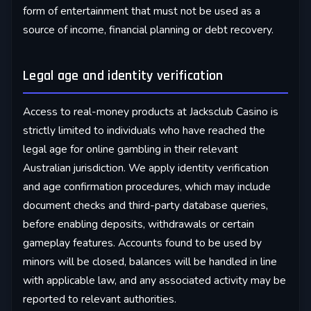
form of entertainment that must not be used as a
source of income, financial planning or debt recovery.
Legal age and identity verification
Access to real-money products at Jacksclub Casino is
strictly limited to individuals who have reached the
legal age for online gambling in their relevant
Australian jurisdiction. We apply identity verification
and age confirmation procedures, which may include
document checks and third-party database queries,
before enabling deposits, withdrawals or certain
gameplay features. Accounts found to be used by
minors will be closed, balances will be handled in line
with applicable law, and any associated activity may be
reported to relevant authorities.