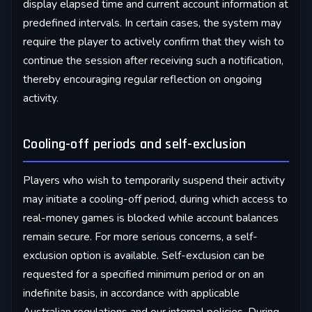
display elapsed time and current account information at
predefined intervals. In certain cases, the system may
require the player to actively confirm that they wish to
continue the session after receiving such a notification,
thereby encouraging regular reflection on ongoing
activity.
Cooling-off periods and self-exclusion
Players who wish to temporarily suspend their activity
may initiate a cooling-off period, during which access to
real-money games is blocked while account balances
remain secure. For more serious concerns, a self-
exclusion option is available. Self-exclusion can be
requested for a specified minimum period or on an
indefinite basis, in accordance with applicable