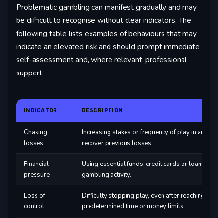
Problematic gambling can manifest gradually and may
be difficult to recognise without clear indicators. The
following table lists examples of behaviours that may
indicate an elevated risk and should prompt immediate
self-assessment and, where relevant, professional
support.
INDICATOR
DESCRIPTION
Chasing
Increasing stakes or frequency of play in an att
losses
recover previous losses.
Financial
Using essential funds, credit cards or loans to c
pressure
gambling activity.
Loss of
Difficulty stopping play, even after reaching
control
predetermined time or money limits.