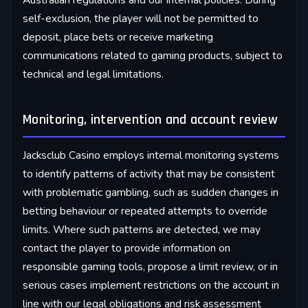
Australian regulations and our internal policies. During
self-exclusion, the player will not be permitted to
deposit, place bets or receive marketing
communications related to gaming products, subject to
technical and legal limitations.
Monitoring, intervention and account review
Jacksclub Casino employs internal monitoring systems
to identify patterns of activity that may be consistent
with problematic gambling, such as sudden changes in
betting behaviour or repeated attempts to override
limits. Where such patterns are detected, we may
contact the player to provide information on
responsible gaming tools, propose a limit review, or in
serious cases implement restrictions on the account in
line with our legal obligations and risk assessment