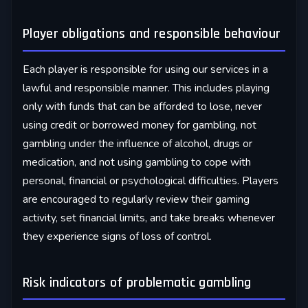
Player obligations and responsible behaviour
Each player is responsible for using our services in a
lawful and responsible manner. This includes playing
only with funds that can be afforded to lose, never
using credit or borrowed money for gambling, not
gambling under the influence of alcohol, drugs or
medication, and not using gambling to cope with
personal, financial or psychological difficulties. Players
are encouraged to regularly review their gaming
activity, set financial limits, and take breaks whenever
they experience signs of loss of control.
Risk indicators of problematic gambling