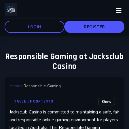
☰
LOGIN
REGISTER
Responsible Gaming at Jacksclub
Casino
Home
› Responsible Gaming
TABLE OF CONTENTS
Show
Jacksclub Casino is committed to maintaining a safe, fair
and responsible online gaming environment for players
located in Australia. This Responsible Gaming